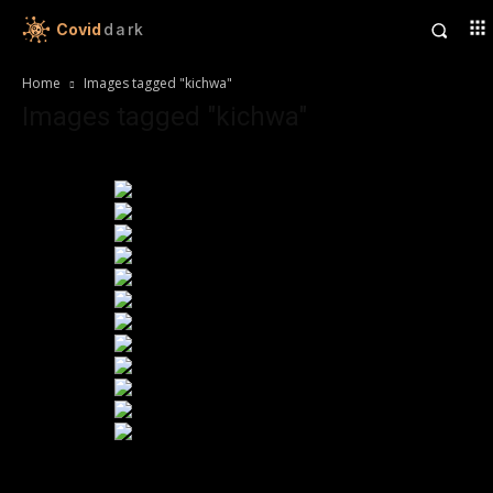
Covid
dark
Home
Images tagged "kichwa"
Images tagged "kichwa"