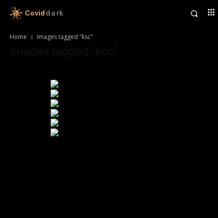
Covid
dark
Home
Images tagged "ksc"
Images tagged "ksc"