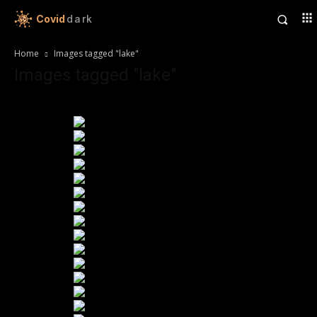
Covid
dark
Home
Images tagged "lake"
Images tagged "lake"