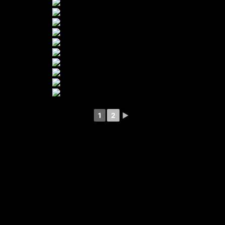
1
2
►