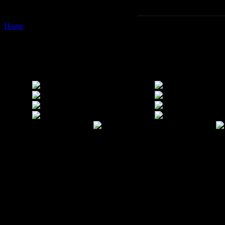
Home
Images tagged "laos"
Images tagged "laos"