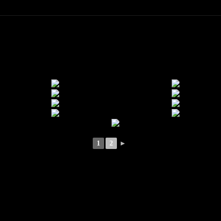
1
2
►