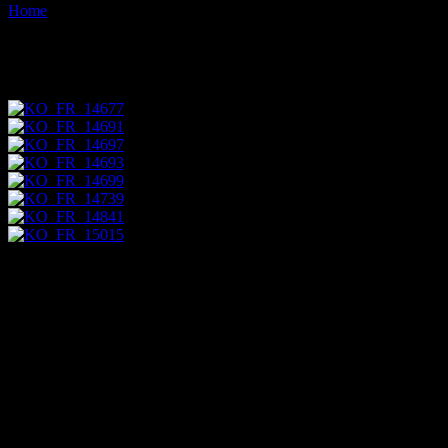
Home
Images tagged "lavender"
Images tagged "lavender"