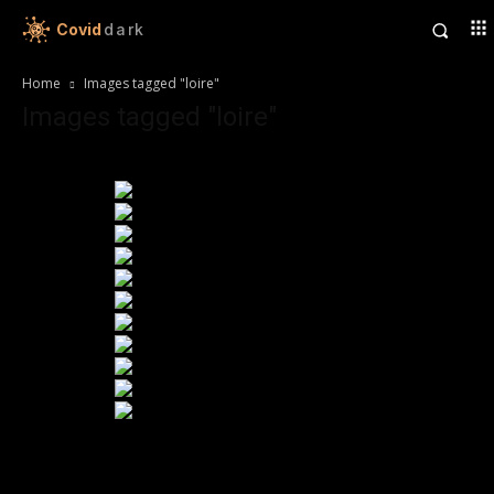
Covid
dark
Home
Images tagged "loire"
Images tagged "loire"