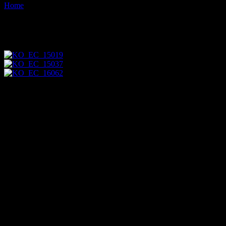
Home
Images tagged "man"
Images tagged "man"