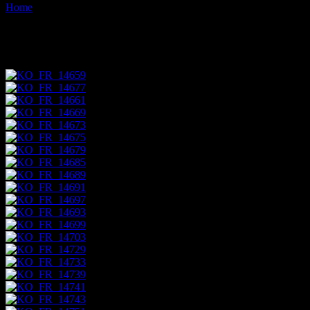
Home
Images tagged "marketplace"
Images tagged "marketplace"