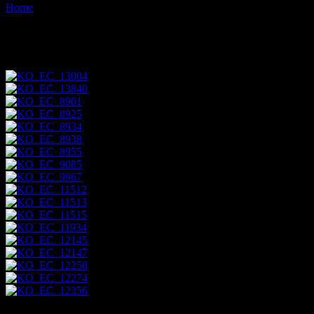
Home
Images tagged "mary-anne"
Images tagged "mary-anne"