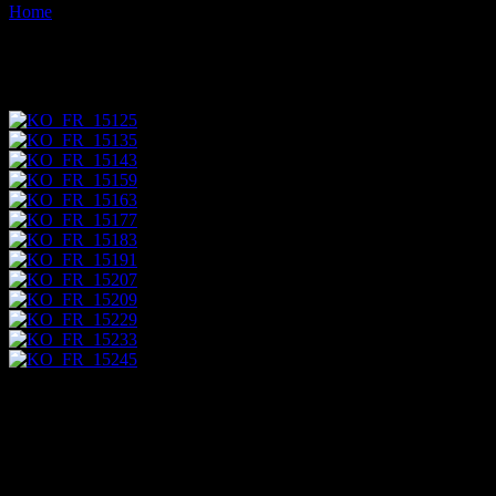
Home
Images tagged "mine"
Images tagged "mine"