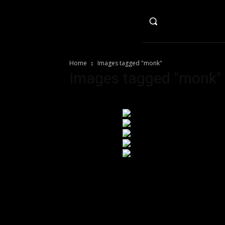
HO
Home
Images tagged "monk"
Images tagged "monk"