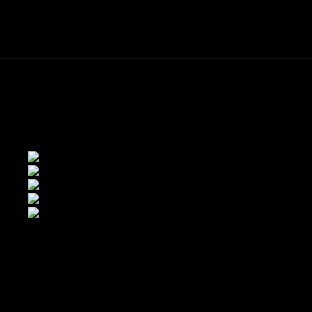
ME
FINE ART PRINTS
STOCK IMAGES
T