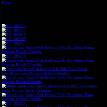
Home
Images tagged "music"
Images tagged "music"