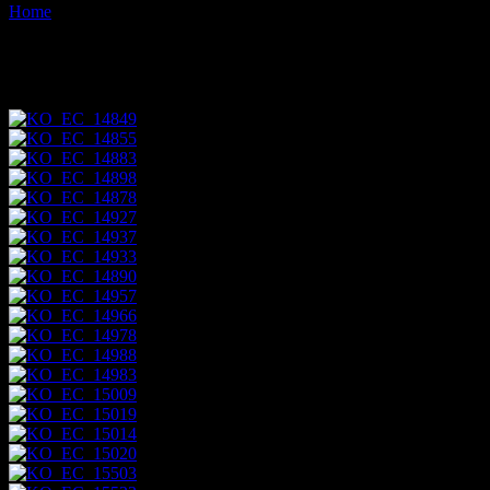
Home
Images tagged "napo-river"
Images tagged "napo-river"