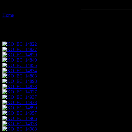
Home
Images tagged "napo"
Images tagged "napo"