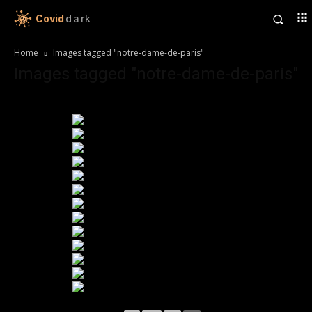
Covid
dark
Home
Images tagged "notre-dame-de-paris"
Images tagged "notre-dame-de-paris"