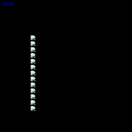
Home
Images tagged "ochre-path"
Images tagged "ochre-path"