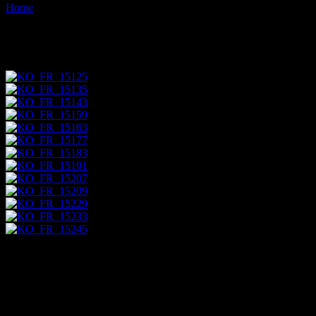
Home
Images tagged "ochre-quarry"
Images tagged "ochre-quarry"