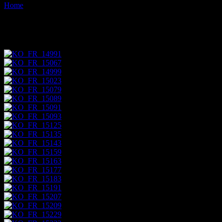
Home
Images tagged "ochre"
Images tagged "ochre"