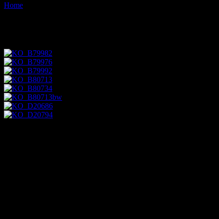
Home
Images tagged "ocotillo"
Images tagged "ocotillo"