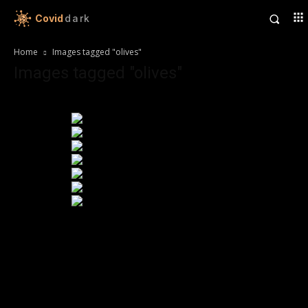
Covid
dark
Home
Images tagged "olives"
Images tagged "olives"