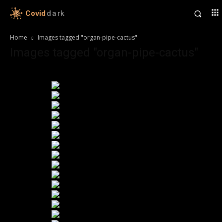
Covid
dark
Home
Images tagged "organ-pipe-cactus"
Images tagged "organ-pipe-cactus"