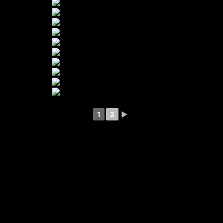
1
2
►