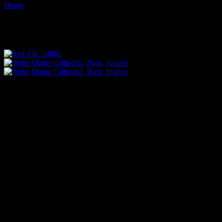
Home
Images tagged "ornate"
Images tagged "ornate"