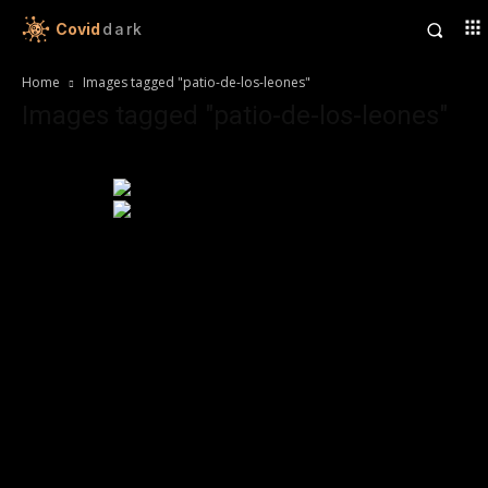
Covid
dark
Home
Images tagged "patio-de-los-leones"
Images tagged "patio-de-los-leones"