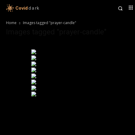
Covid
dark
Home
Images tagged "prayer-candle"
Images tagged "prayer-candle"