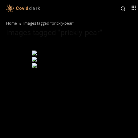
Covid
dark
Home
Images tagged "prickly-pear"
Images tagged "prickly-pear"