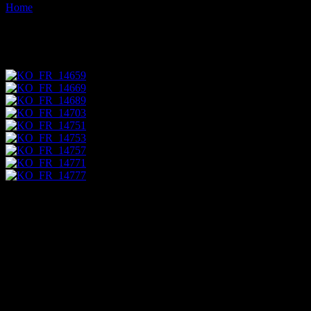
Home
Images tagged "produce"
Images tagged "produce"