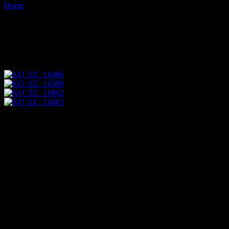
Home
Images tagged "psarocolius-angustifrons"
Images tagged "psarocolius-
angustifrons"