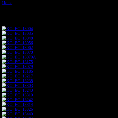
Home
Images tagged "puerto-egas"
Images tagged "puerto-egas"