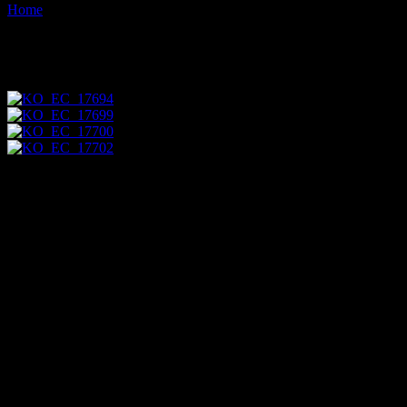
Home
Images tagged "pupae"
Images tagged "pupae"