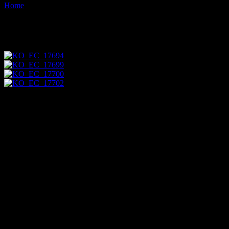
Home
Images tagged "pupal"
Images tagged "pupal"