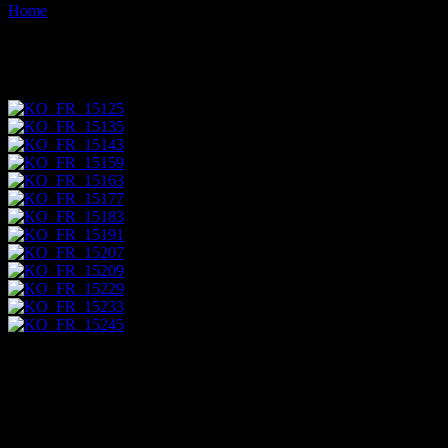
Home
Images tagged "quarry"
Images tagged "quarry"