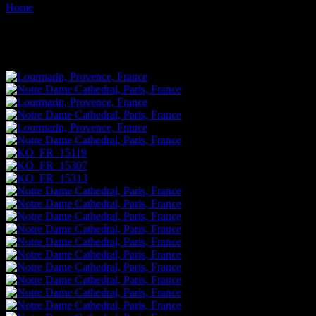
Home
Images tagged "religion"
Images tagged "religion"