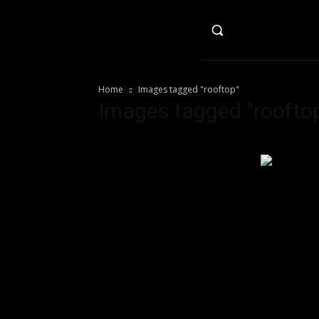
HO
Home
Images tagged "rooftop"
Images tagged "roofto