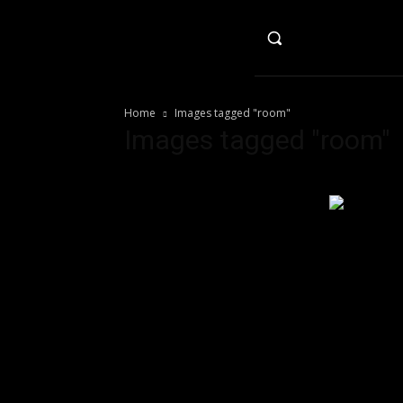
HO
Home
Images tagged "room"
Images tagged "room"