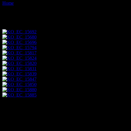
Home
Images tagged "sani-isla"
Images tagged "sani-isla"