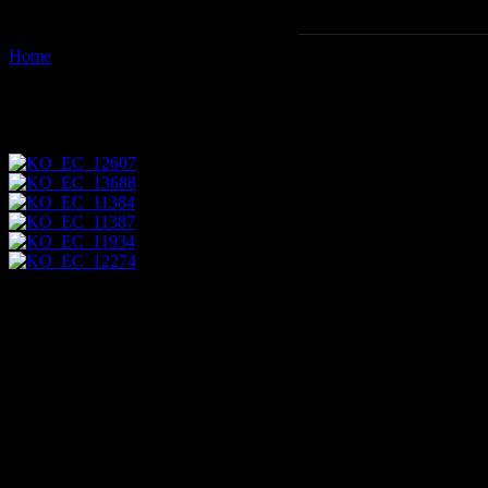
Home
Images tagged "scenic"
Images tagged "scenic"