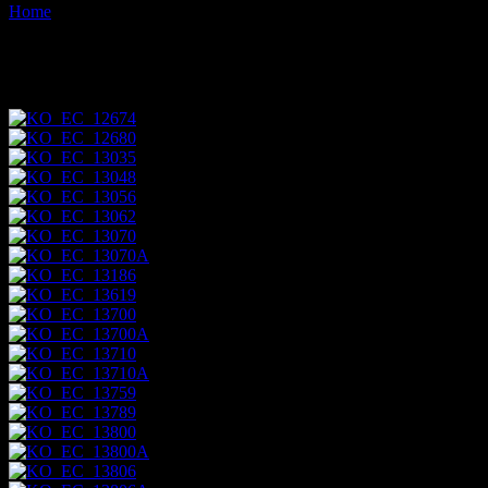
Home
Images tagged "sea-lion"
Images tagged "sea-lion"