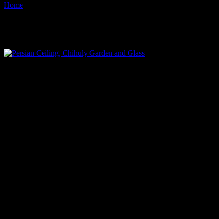
Home
Images tagged "seattle-center"
Images tagged "seattle-center"