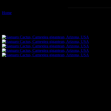
Home
Images tagged "sharp"
Images tagged "sharp"