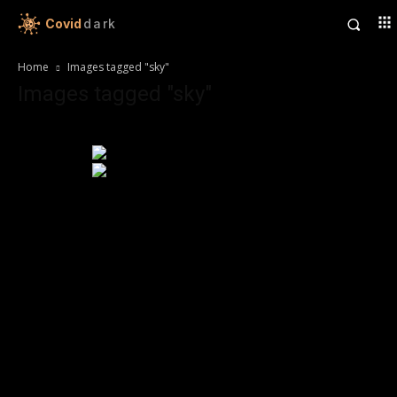
Covid
dark
Home
Images tagged "sky"
Images tagged "sky"