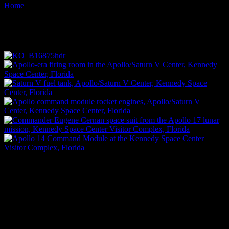
Home
Images tagged "space"
Images tagged "space"