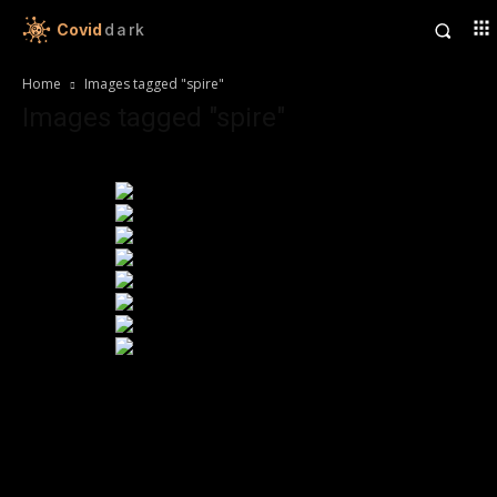
Covid
dark
Home
Images tagged "spire"
Images tagged "spire"