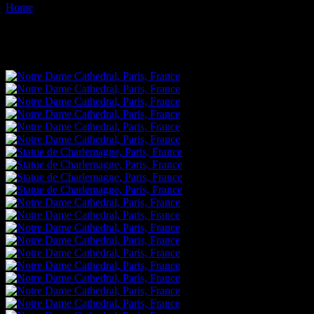
Home
Images tagged "statue"
Images tagged "statue"