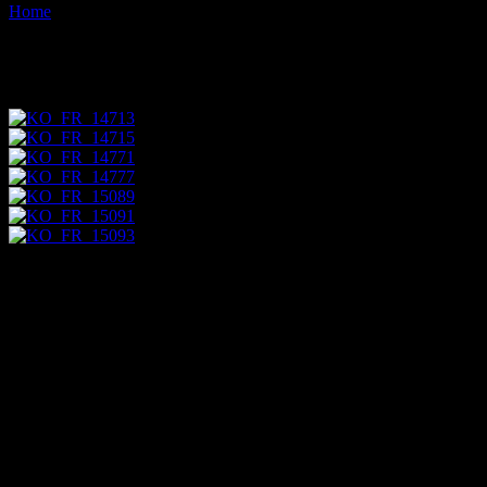
Home
Images tagged "store"
Images tagged "store"