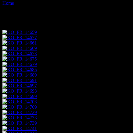
Home
Images tagged "streetside"
Images tagged "streetside"