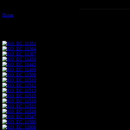
Home
Images tagged "tagus-cove"
Images tagged "tagus-cove"