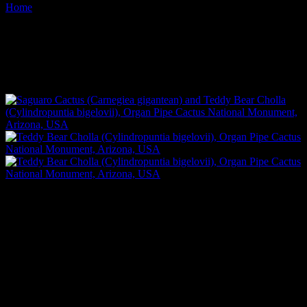
Home
Images tagged "teddy-bear-cholla"
Images tagged "teddy-bear-
cholla"