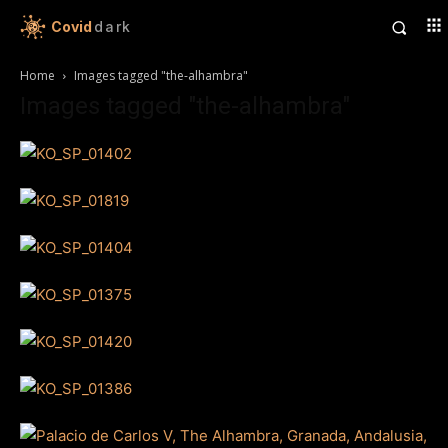
Covid
dark
Home
Images tagged "the-alhambra"
Images tagged "the-alhambra"