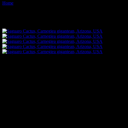
Home
Images tagged "thorn"
Images tagged "thorn"