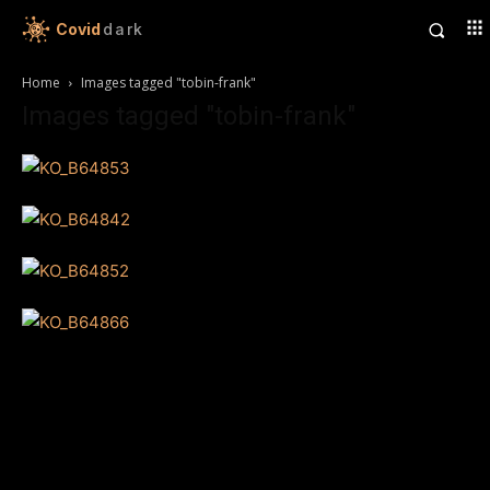
Covid
dark
Home
Images tagged "tobin-frank"
Images tagged "tobin-frank"